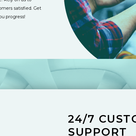
omers satisfied. Get
ou progress!
24/7 CUS
SUPPORT