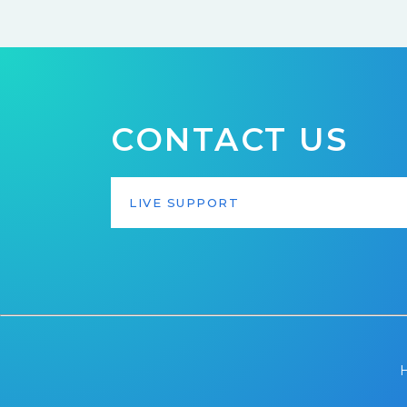
CONTACT US
LIVE SUPPORT