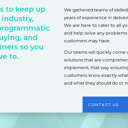
is to keep up
We gathered teams of skille
 industry,
years of experience in deliver
We are here to cater to all y
programmatic
and help solve any problems
uying, and
customers may have.
tners so you
Our teams will quickly come u
ve to.
solutions that are comprehen
implement, that way ensuring
customers know exactly what
and what they should do or n
CONTACT US