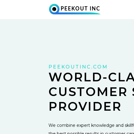
PEEKOUTINC.COM
WORLD-CLA
CUSTOMER 
PROVIDER
We combine expert knowledge and skillfu
the best possible results in customer car