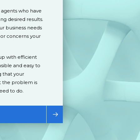
d agents who have
ing desired results.
our business needs
 or concerns your
p with efficient
sible and easy to
 that your
 the problem is
eed to do.