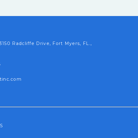
3150 Radcliffe Drive, Fort Myers, FL.,
6
tinc.com
S