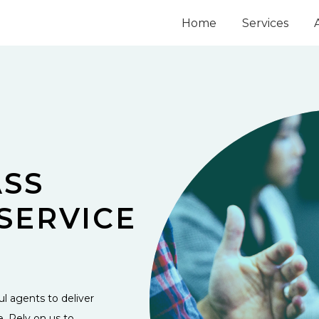
Home
Services
SS
SERVICE
l agents to deliver
e. Rely on us to