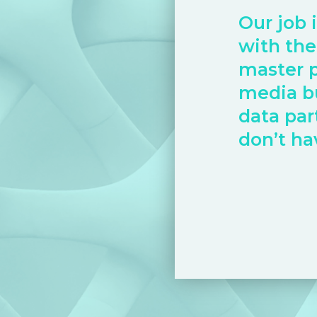
Our job 
with the
master 
media b
data par
don’t ha