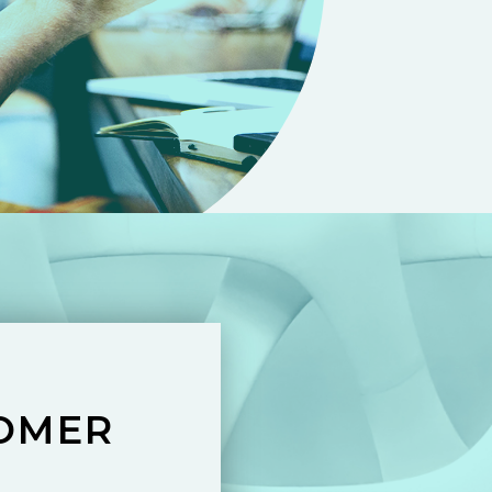
TOMER