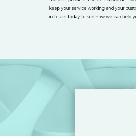
keep your service working and your cust
in touch today to see how we can help y