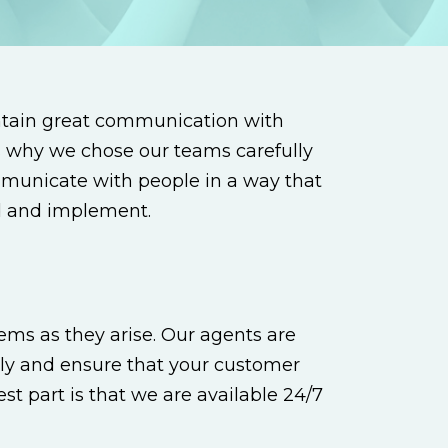
ntain great communication with
is why we chose our teams carefully
mmunicate with people in a way that
nd and implement.
ems as they arise. Our agents are
ly and ensure that your customer
t part is that we are available 24/7