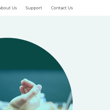
About Us
Support
Contact Us