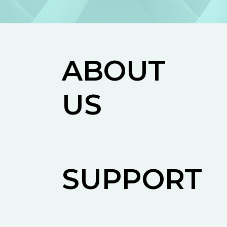
ABOUT
US
SUPPORT