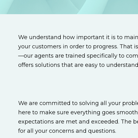
We understand how important it is to mai
your customers in order to progress. That 
—our agents are trained specifically to co
offers solutions that are easy to understa
We are committed to solving all your probl
here to make sure everything goes smooth
expectations are met and exceeded. The bes
for all your concerns and questions.