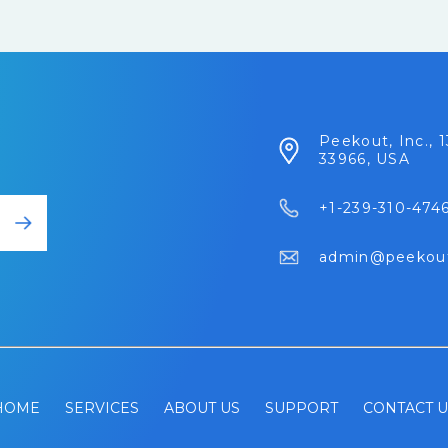
Peekout, Inc., 1
33966, USA
+1-239-310-474
admin@peekou
HOME
SERVICES
ABOUT US
SUPPORT
CONTACT U